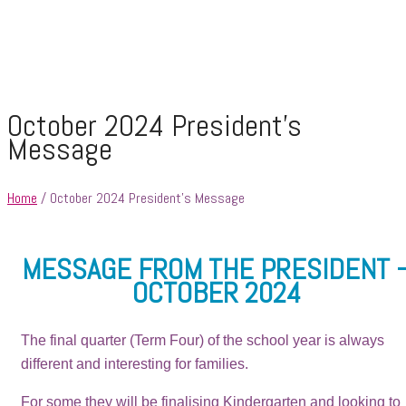
October 2024 President’s
Message
Home
/ October 2024 President’s Message
MESSAGE FROM THE PRESIDENT 
OCTOBER 2024
The final quarter (Term Four) of the school year is always
different and interesting for families.
For some they will be finalising Kindergarten and looking to