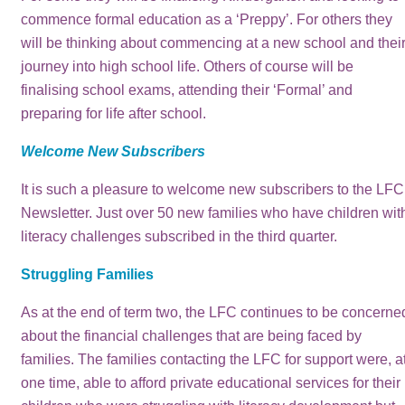
commence formal education as a ‘Preppy’. For others they
will be thinking about commencing at a new school and thei
journey into high school life. Others of course will be
finalising school exams, attending their ‘Formal’ and
preparing for life after school.
Welcome New Subscribers
It is such a pleasure to welcome new subscribers to the LFC
Newsletter. Just over 50 new families who have children wit
literacy challenges subscribed in the third quarter.
Struggling Families
As at the end of term two, the LFC continues to be concerne
about the financial challenges that are being faced by
families. The families contacting the LFC for support were, a
one time, able to afford private educational services for their